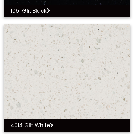
1051 Glit Black
4014 Glit White