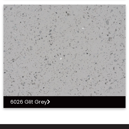
6026 Glit Grey