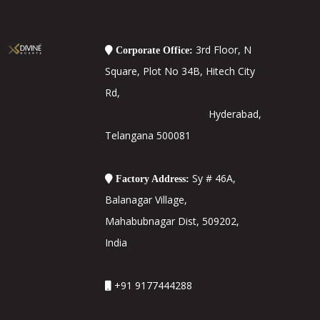
3rd Floor, N
Corporate Office:
Square, Plot No 34B, Hitech City
Rd,
Hyderabad,
Telangana 500081
Sy # 46A,
Factory Address:
Balanagar Village,
Mahabubnagar Dist, 509202,
India
+91 9177444288