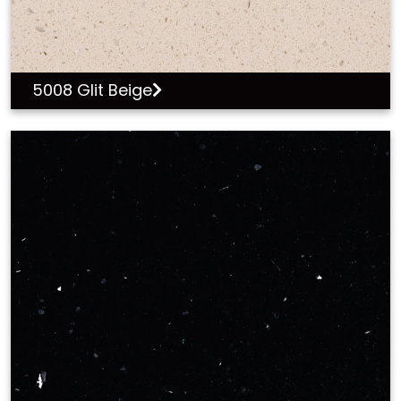
5008 Glit Beige