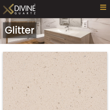
Glitter