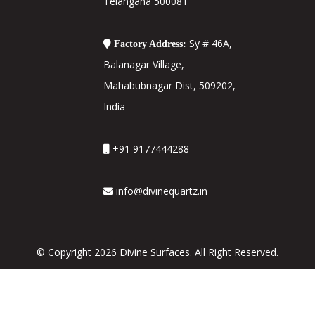
Telangana 500081
Sy # 46A,
Factory Address:
Balanagar Village,
Mahabubnagar Dist, 509202,
India
+91 9177444288
info@divinequartz.in
© Copyright 2026 Divine Surfaces. All Right Reserved.