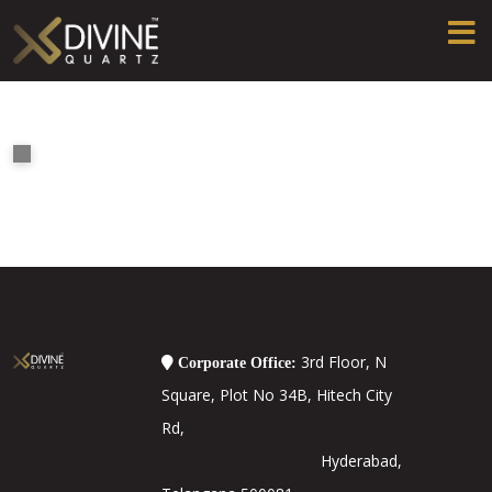
3rd Floor, N
Corporate Office:
Square, Plot No 34B, Hitech City
Rd,
Hyderabad,